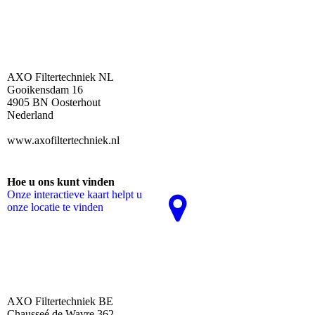
AXO Filtertechniek NL
Gooikensdam 16
4905 BN Oosterhout
Nederland
www.axofiltertechniek.nl
Hoe u ons kunt vinden
Onze interactieve kaart helpt u
onze locatie te vinden
AXO Filtertechniek BE
Chausseé de Wavre 362