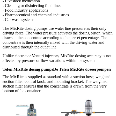
- Livestock medication
- Cleaning or disinfecting fluid lines
- Food industry applications
- Pharmaceutical and chemical industries
- Car wash systems
The MixRite dosing pumps use water line pressure as their only
driving force. The water pressure activates the dosing piston, which
draws in the concentrate according to the preset percentage. The
concentrate is then internally mixed with the driving water and
distributed through the outlet line.
Unlike electric or Venturi injectors, MixRite dosing accuracy is not
affected by pressure or flow variations within the system.
Tefen MixRite dosing pumpsDe Tefen MixRite doseerpompen
The MixRite is supplied as standard with a suction hose, weighted
suction filter, control knob, and mounting bracket. The weighted
suction filter ensures that the concentrate is drawn from the very
bottom of the container.