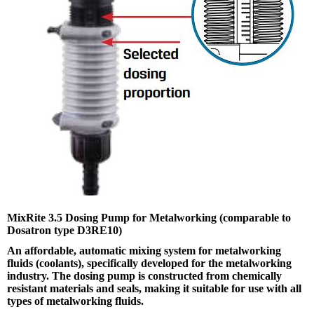
MixRite 3.5 Dosing Pump for Metalworking (comparable to
Dosatron type D3RE10)
An affordable, automatic mixing system for metalworking
fluids (coolants), specifically developed for the metalworking
industry. The dosing pump is constructed from chemically
resistant materials and seals, making it suitable for use with all
types of metalworking fluids.