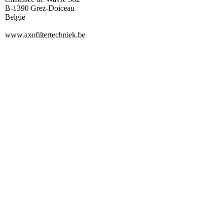
B-1390 Grez-Doiceau
België
www.axofiltertechniek.be