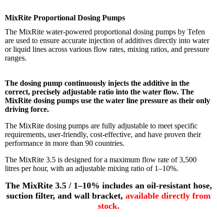
MixRite Proportional Dosing Pumps
The MixRite water-powered proportional dosing pumps by Tefen
are used to ensure accurate injection of additives directly into water
or liquid lines across various flow rates, mixing ratios, and pressure
ranges.
The dosing pump continuously injects the additive in the
correct, precisely adjustable ratio into the water flow. The
MixRite dosing pumps use the water line pressure as their only
driving force.
The MixRite dosing pumps are fully adjustable to meet specific
requirements, user-friendly, cost-effective, and have proven their
performance in more than 90 countries.
The MixRite 3.5 is designed for a maximum flow rate of 3,500
litres per hour, with an adjustable mixing ratio of 1–10%
.
The MixRite 3.5 / 1–10% includes an oil-resistant hose,
suction filter, and wall bracket,
available directly from
stock.