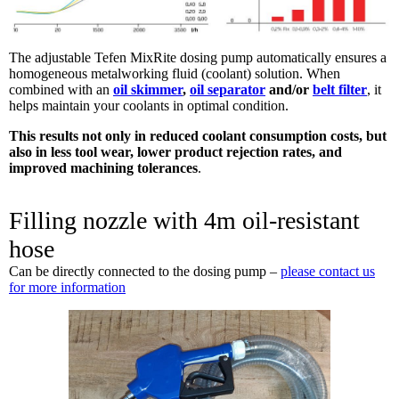
The adjustable Tefen MixRite dosing pump automatically ensures a
homogeneous metalworking fluid (coolant) solution. When
combined with an
oil skimmer
,
oil separator
and/or
belt filter
, it
helps maintain your coolants in optimal condition.
This results not only in reduced coolant consumption costs, but
also in less tool wear, lower product rejection rates, and
improved machining tolerances
.
Filling nozzle with 4m oil-resistant
hose
Can be directly connected to the dosing pump –
please contact us
for more information