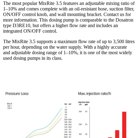
The most popular MixRite 3.5 features an adjustable mixing ratio of
1–10% and comes complete with an oil-resistant hose, suction filter,
ON/OFF control knob, and wall mounting bracket. Contact us for
more information. This dosing pump is comparable to the Dosatron
type D3RE10, but offers a higher flow rate and includes an
integrated ON/OFF control.
The MixRite 3.5 supports a maximum flow rate of up to 3,500 litres
per hour, depending on the water supply. With a highly accurate
and adjustable dosing range of 1–10%, it is one of the most widely
used dosing pumps in its class.