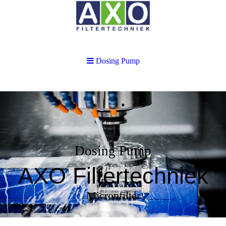
Dosing Pump
Dosing Pump
AXO Filtertechniek
Micronfilter