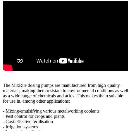
The MixRite dosing pumps are manufactured from high-quality
materials, making them resistant to environmental conditions as well
as a wide range of chemicals and acids. This makes them suitable
for use in, among other applications:
- Mixing/emulsifying various metalworking coolants
- Pest control for crops and plants
- Cost-effective fertilisation
- Irrigation systems