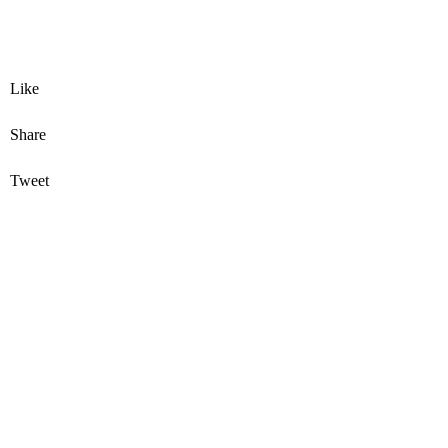
Like
Share
Tweet