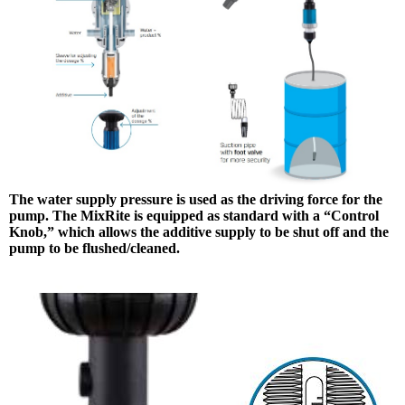
The water supply pressure is used as the driving force for the
pump. The MixRite is equipped as standard with a “Control
Knob,” which allows the additive supply to be shut off and the
pump to be flushed/cleaned.