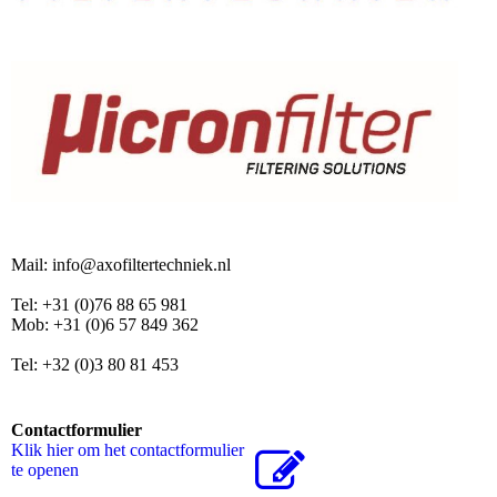
Mail: info@axofiltertechniek.nl
Tel: +31 (0)76 88 65 981
Mob: +31 (0)6 57 849 362
Tel: +32 (0)3 80 81 453
Contactformulier
Klik hier om het contactformulier
te openen