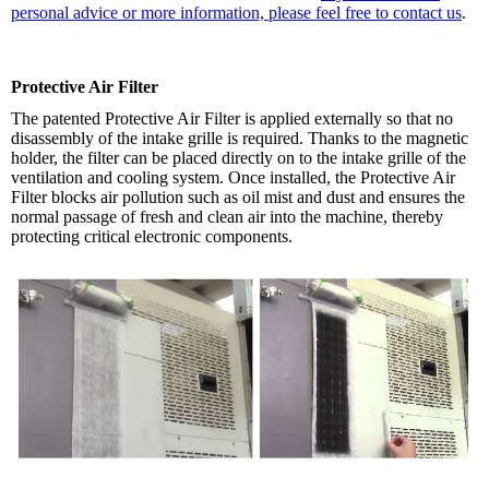
personal advice or more information, please feel free to contact us
.
Protective Air Filter
The patented Protective Air Filter is applied externally so that no
disassembly of the intake grille is required. Thanks to the magnetic
holder, the filter can be placed directly on to the intake grille of the
ventilation and cooling system. Once installed, the Protective Air
Filter blocks air pollution such as oil mist and dust and ensures the
normal passage of fresh and clean air into the machine, thereby
protecting critical electronic components.