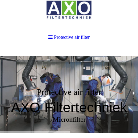
Protective air filter
Protective air filter
AXO Filtertechniek
Micronfilter