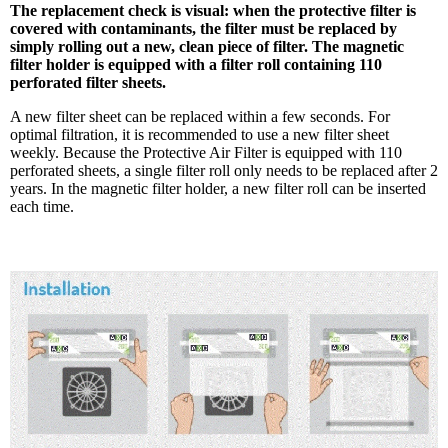
The replacement check is visual: when the protective filter is
covered with contaminants, the filter must be replaced by
simply rolling out a new, clean piece of filter. The magnetic
filter holder is equipped with a filter roll containing 110
perforated filter sheets.
A new filter sheet can be replaced within a few seconds. For
optimal filtration, it is recommended to use a new filter sheet
weekly. Because the Protective Air Filter is equipped with 110
perforated sheets, a single filter roll only needs to be replaced after 2
years. In the magnetic filter holder, a new filter roll can be inserted
each time.