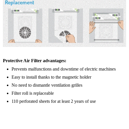
Protective Air Filter advantages:
Prevents malfunctions and downtime of electric machines
Easy to install thanks to the magnetic holder
No need to dismantle ventilation grilles
Filter roll is replaceable
110 perforated sheets for at least 2 years of use