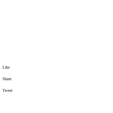
Like
Share
Tweet