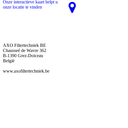
Onze interactieve kaart helpt u
onze locatie te vinden
AXO Filtertechniek BE
Chausseé de Wavre 362
B-1390 Grez-Doiceau
België
www.axofiltertechniek.be