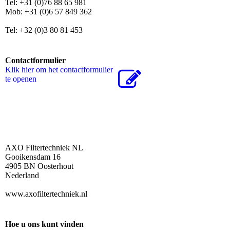
Tel: +31 (0)76 88 65 981
Mob: +31 (0)6 57 849 362
Tel: +32 (0)3 80 81 453
Contactformulier
Klik hier om het contactformulier
te openen
AXO Filtertechniek NL
Gooikensdam 16
4905 BN Oosterhout
Nederland
www.axofiltertechniek.nl
Hoe u ons kunt vinden