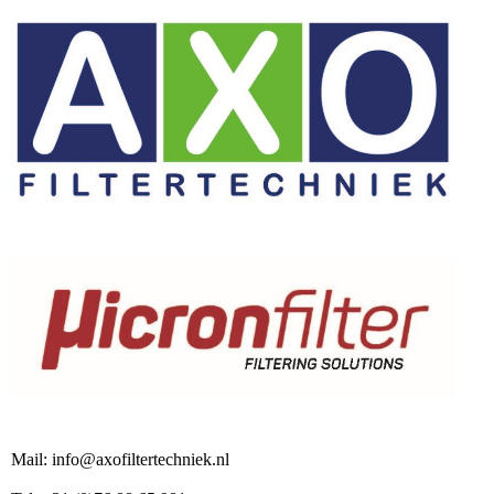
Mail: info@axofiltertechniek.nl