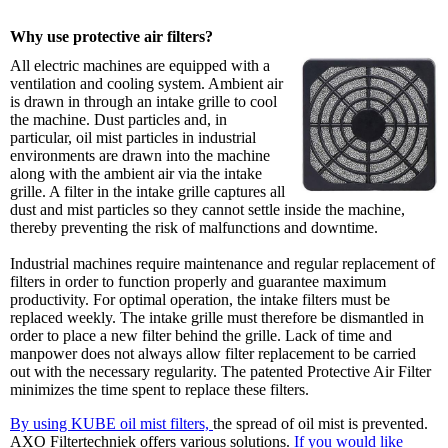
Why use protective air filters?
All electric machines are equipped with a
ventilation and cooling system. Ambient air
is drawn in through an intake grille to cool
the machine. Dust particles and, in
particular, oil mist particles in industrial
environments are drawn into the machine
along with the ambient air via the intake
grille. A filter in the intake grille captures all
dust and mist particles so they cannot settle inside the machine,
thereby preventing the risk of malfunctions and downtime.
Industrial machines require maintenance and regular replacement of
filters in order to function properly and guarantee maximum
productivity. For optimal operation, the intake filters must be
replaced weekly. The intake grille must therefore be dismantled in
order to place a new filter behind the grille. Lack of time and
manpower does not always allow filter replacement to be carried
out with the necessary regularity. The patented Protective Air Filter
minimizes the time spent to replace these filters.
By using KUBE oil mist filters,
the spread of oil mist is prevented.
AXO Filtertechniek offers various solutions.
If you would like