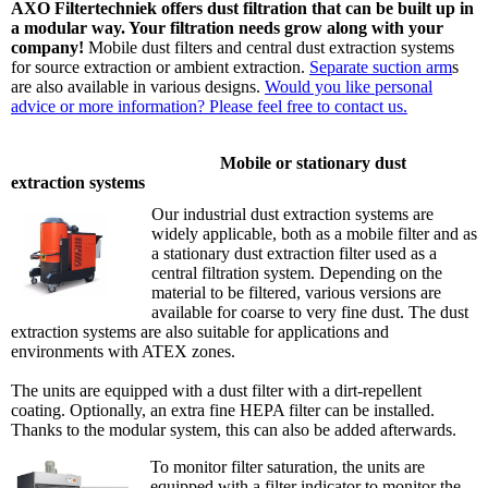
AXO Filtertechniek offers dust filtration that can be built up in
a modular way. Your filtration needs grow along with your
company!
Mobile dust filters and central dust extraction systems
for source extraction or ambient extraction.
Separate suction arm
s
are also available in various designs.
Would you like personal
advice or more information? Please feel free to contact us.
Mobile or stationary dust
extraction systems
Our industrial dust extraction systems are
widely applicable, both as a mobile filter and as
a stationary dust extraction filter used as a
central filtration system. Depending on the
material to be filtered, various versions are
available for coarse to very fine dust. The dust
extraction systems are also suitable for applications and
environments with ATEX zones.
The units are equipped with a dust filter with a dirt-repellent
coating. Optionally, an extra fine HEPA filter can be installed.
Thanks to the modular system, this can also be added afterwards.
To monitor filter saturation, the units are
equipped with a filter indicator to monitor the