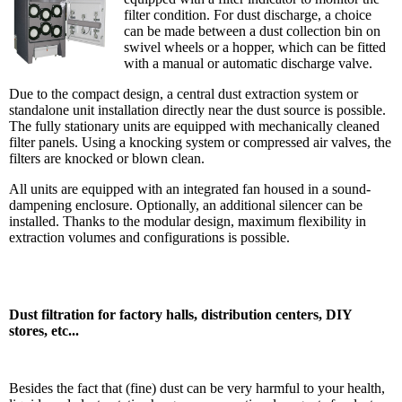
filter condition. For dust discharge, a choice
can be made between a dust collection bin on
swivel wheels or a hopper, which ca
n be fitted
with a manual or automatic discharge valve.
Due to the compact design, a central dust extraction system or
standalone unit installation directly near the dust source is possible.
The fully stationary units are equipped with mechanically cleaned
filter panels. Using a knocking system or compressed air valves, the
filters are knocked or blown clean.
All units are equipped with an integrated fan housed in a sound-
dampening enclosure. Optionally, an additional silencer can be
installed. Thanks to the modular design, maximum flexibility in
extraction volumes and configurations is possible.
Dust filtration for factory halls, distribution centers, DIY
stores, etc...
Besides the fact that (fine) dust can be very harmful to your health,