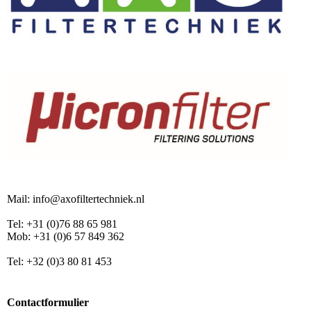
Mail: info@axofiltertechniek.nl
Tel: +31 (0)76 88 65 981
Mob: +31 (0)6 57 849 362
Tel: +32 (0)3 80 81 453
Contactformulier