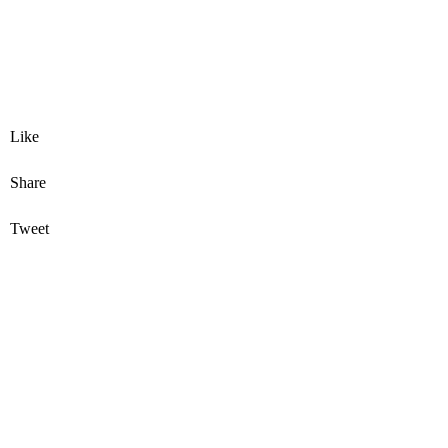
Like
Share
Tweet