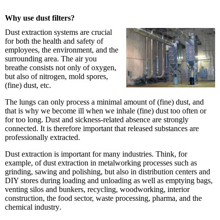
Why use dust filters?
Dust extraction systems are crucial
for both the health and safety of
employees, the environment, and the
surrounding area. The air you
breathe consists not only of oxygen,
but also of nitrogen, mold spores,
(fine) dust, etc.
The lungs can only process a minimal amount of (fine) dust, and
that is why we become ill when we inhale (fine) dust too often or
for too long. Dust and sickness-related absence are strongly
connected. It is therefore important that released substances are
professionally extracted.
Dust extraction is important for many industries. Think, for
example, of dust extraction in metalworking processes such as
grinding, sawing and polishing, but also in distribution centers and
DIY stores during loading and unloading as well as emptying bags,
venting silos and bunkers, recycling, woodworking, interior
construction, the food sector, waste processing, pharma, and the
chemical industry
.