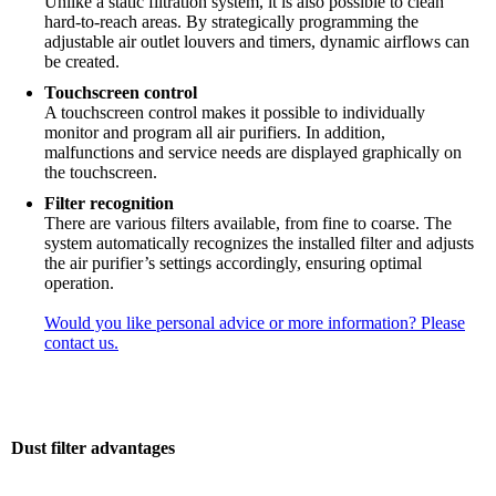
Unlike a static filtration system, it is also possible to clean
hard-to-reach areas. By strategically programming the
adjustable air outlet louvers and timers, dynamic airflows can
be created.
Touchscreen control
A touchscreen control makes it possible to individually
monitor and program all air purifiers. In addition,
malfunctions and service needs are displayed graphically on
the touchscreen.
Filter recognition
There are various filters available, from fine to coarse. The
system automatically recognizes the installed filter and adjusts
the air purifier’s settings accordingly, ensuring optimal
operation.
Would you like personal advice or more information? Please
contact us.
Dust filter advantages