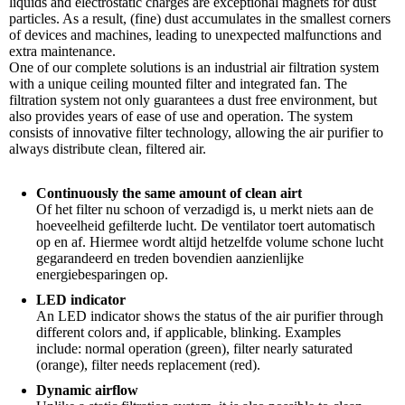
liquids and electrostatic charges are exceptional magnets for dust
particles. As a result, (fine) dust accumulates in the smallest corners
of devices and machines, leading to unexpected malfunctions and
extra maintenance.
One of our complete solutions is an industrial air filtration system
with a unique ceiling mounted filter and integrated fan. The
filtration system not only guarantees a dust free environment, but
also provides years of ease of use and operation. The system
consists of innovative filter technology, allowing the air purifier to
always distribute clean, filtered air.
Continuously the same amount of clean airt
Of het filter nu schoon of verzadigd is, u merkt niets aan de
hoeveelheid gefilterde lucht. De ventilator toert automatisch
op en af. Hiermee wordt altijd hetzelfde volume schone lucht
gegarandeerd en treden bovendien aanzienlijke
energiebesparingen op.
LED indicator
An LED indicator shows the status of the air purifier through
different colors and, if applicable, blinking. Examples
include: normal operation (green), filter nearly saturated
(orange), filter needs replacement (red).
Dynamic airflow