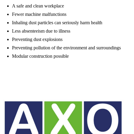
A safe and clean workplace
Fewer machine malfunctions
Inhaling dust particles can seriously harm health
Less absenteeism due to illness
Preventing dust explosions
Preventing pollution of the environment and surroundings
Modular construction possible