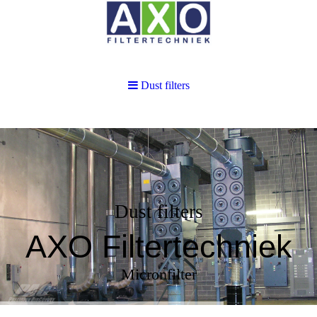
Dust filters
Dust filters
AXO Filtertechniek
Micronfilter