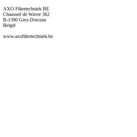
AXO Filtertechniek BE
Chausseé de Wavre 362
B-1390 Grez-Doiceau
België
www.axofiltertechniek.be