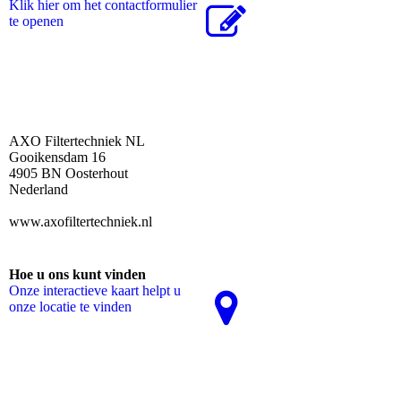
Klik hier om het contactformulier
te openen
AXO Filtertechniek NL
Gooikensdam 16
4905 BN Oosterhout
Nederland
www.axofiltertechniek.nl
Hoe u ons kunt vinden
Onze interactieve kaart helpt u
onze locatie te vinden