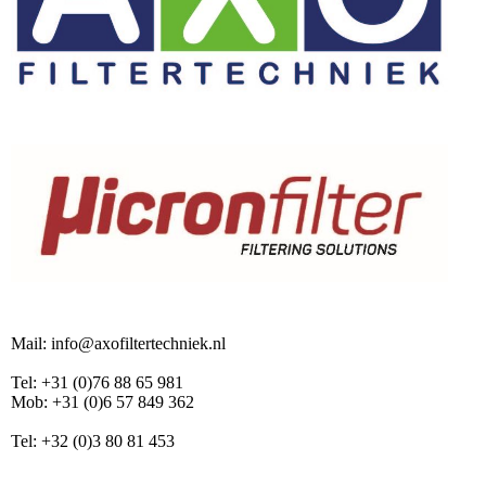
Mail: info@axofiltertechniek.nl
Tel: +31 (0)76 88 65 981
Mob: +31 (0)6 57 849 362
Tel: +32 (0)3 80 81 453