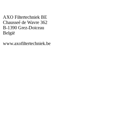
AXO Filtertechniek BE
Chausseé de Wavre 362
B-1390 Grez-Doiceau
België
www.axofiltertechniek.be