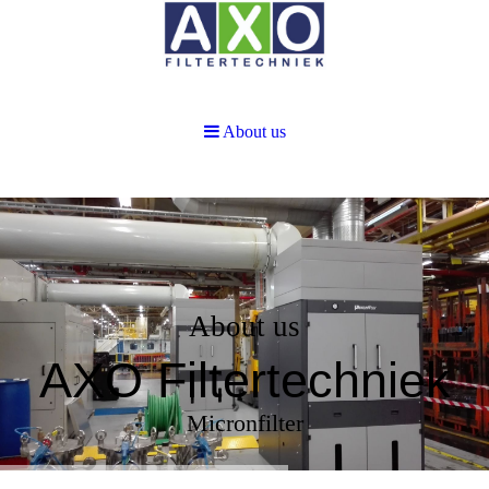
About us
About us
AXO Filtertechniek
Micronfilter