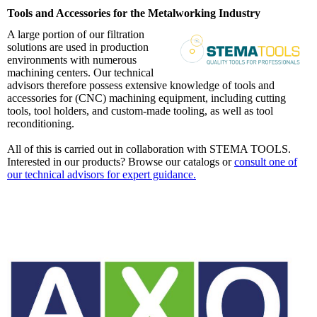
Tools and Accessories for the Metalworking Industry
A large portion of our filtration
solutions are used in production
environments with numerous
machining centers. Our technical
advisors therefore possess extensive knowledge of tools and
accessories for (CNC) machining equipment, including cutting
tools, tool holders, and custom-made tooling, as well as tool
reconditioning.
All of this is carried out in collaboration with STEMA TOOLS.
Interested in our products? Browse our catalogs or
consult one of
our technical advisors for expert guidance.