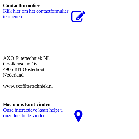
Contactformulier
Klik hier om het contactformulier
te openen
AXO Filtertechniek NL
Gooikensdam 16
4905 BN Oosterhout
Nederland
www.axofiltertechniek.nl
Hoe u ons kunt vinden
Onze interactieve kaart helpt u
onze locatie te vinden