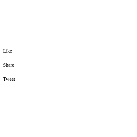
Like
Share
Tweet