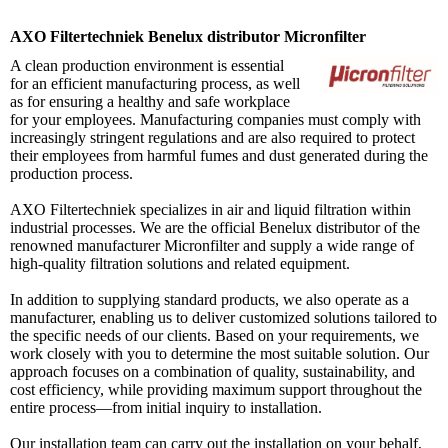
AXO Filtertechniek Benelux distributor Micronfilter
A clean production environment is essential
for an efficient manufacturing process, as well
as for ensuring a healthy and safe workplace
for your employees. Manufacturing companies must comply with
increasingly stringent regulations and are also required to protect
their employees from harmful fumes and dust generated during the
production process.
AXO Filtertechniek specializes in air and liquid filtration within
industrial processes. We are the official Benelux distributor of the
renowned manufacturer Micronfilter and supply a wide range of
high-quality filtration solutions and related equipment.
In addition to supplying standard products, we also operate as a
manufacturer, enabling us to deliver customized solutions tailored to
the specific needs of our clients. Based on your requirements, we
work closely with you to determine the most suitable solution. Our
approach focuses on a combination of quality, sustainability, and
cost efficiency, while providing maximum support throughout the
entire process—from initial inquiry to installation.
Our installation team can carry out the installation on your behalf,