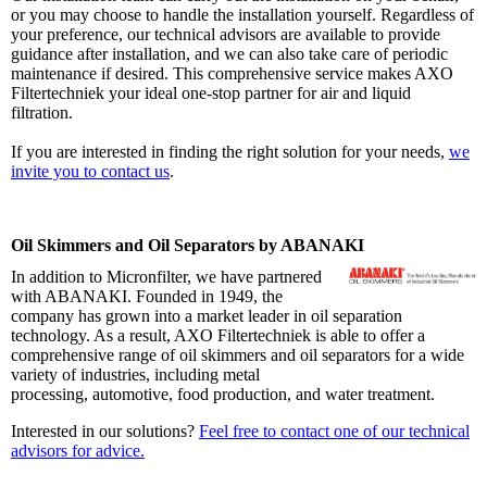
or you may choose to handle the installation yourself. Regardless of
your preference, our technical advisors are available to provide
guidance after installation, and we can also take care of periodic
maintenance if desired. This comprehensive service makes AXO
Filtertechniek your ideal one-stop partner for air and liquid
filtration.
If you are interested in finding the right solution for your needs,
we
invite you to contact us
.
Oil Skimmers and Oil Separators by ABANAKI
In addition to Micronfilter, we have partnered
with ABANAKI. Founded in 1949, the
company has grown into a market leader in oil separation
technology. As a result, AXO Filtertechniek is able to offer a
comprehensive range of oil skimmers and oil separators for a wide
variety of industries, including metal
processing, automotive, food production, and water treatment.
Interested in our solutions?
Feel free to contact one of our technical
advisors for advice.